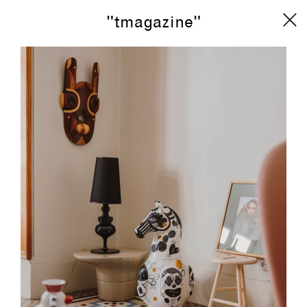
"tmagazine"