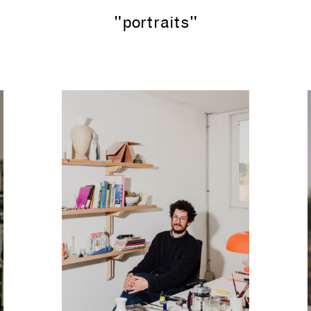
"portraits"