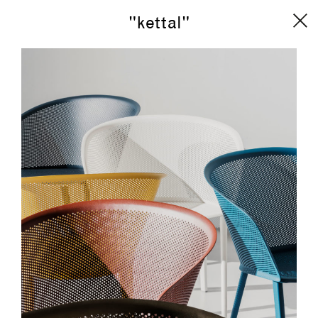
"kettal"