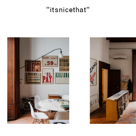
"itsnicethat"