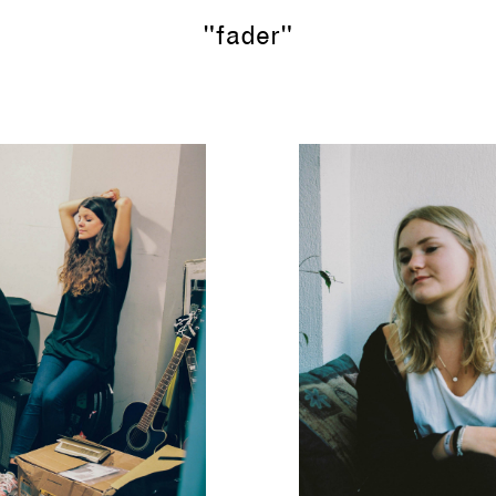
"fader"