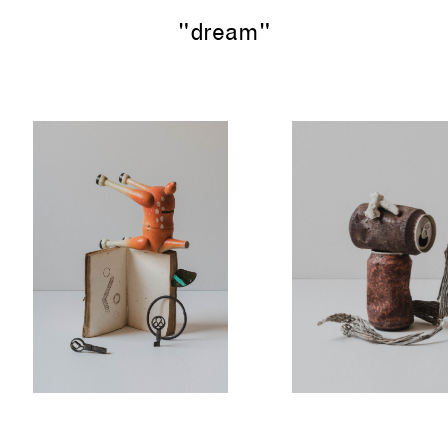
"dream"