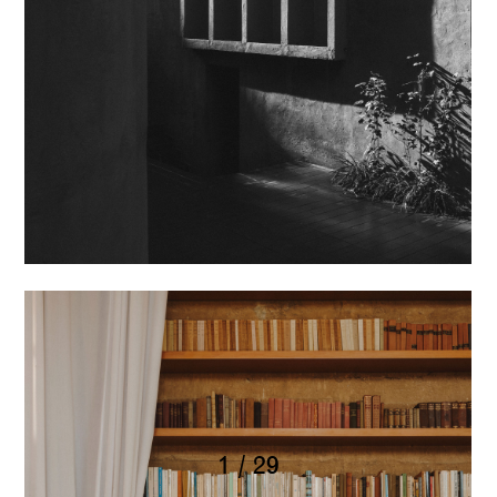
1 / 29