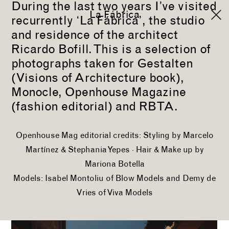
During the last two years I’ve visited
La Fábrica
recurrently ‘La Fábrica’, the studio
and residence of the architect
Ricardo Bofill. This is a selection of
photographs taken for
Gestalten
(Visions of Architecture book),
Monocle
,
Openhouse Magazine
(fashion editorial) and
RBTA
.
Openhouse Mag editorial credits: Styling by
Marcelo
Martínez
&
Stephania Yepes
· Hair & Make up by
Mariona Botella
Models:
Isabel Montoliu
of
Blow Models
and
Demy de
Vries
of
Viva Models