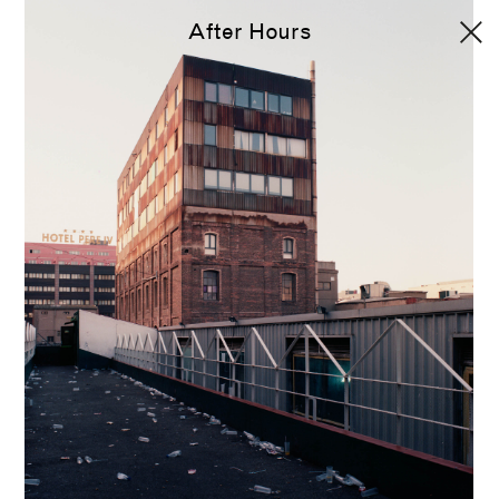
After Hours