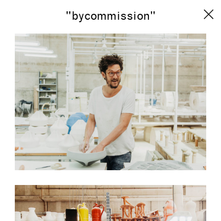
"bycommission"